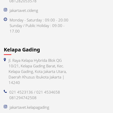
081282053578
jakartavet.cideng
Monday - Saturday : 09.00 - 20.00
Sunday / Public Holiday : 09.00 -
17.00
Kelapa Gading
Jl. Raya Kelapa Hybrida Blok QG
10/21, Kelapa Gading Barat, Kec.
Kelapa Gading, Kota Jakarta Utara,
Daerah Khusus Ibukota Jakarta |
14240
021 4523136 / 021 4534658
081294742508
jakartavet.kelapagading