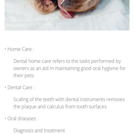
• Home Care :
Dental home care refers to the tasks performed by
owners as an aid in maintaining good oral hygiene for
their pets
• Dental Care :
Scaling of the teeth with dental instruments removes
the plaque and calculus from tooth surfaces
• Oral diseases :
Diagnosis and treatment