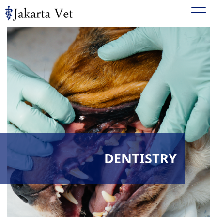
DENTISTRY