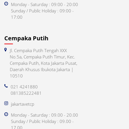
Monday - Saturday : 09:00 - 20:00
Sunday / Public Holiday : 09:00 -
17:00
Cempaka Putih
Jl. Cempaka Putih Tengah XXX
No.5a, Cempaka Putih Timur, Kec.
Cempaka Putih, Kota Jakarta Pusat,
Daerah Khusus Ibukota Jakarta |
10510
021 4241880
081385222481
jakartavetcp
Monday - Saturday : 09.00 - 20.00
Sunday / Public Holiday : 09.00 -
17.00