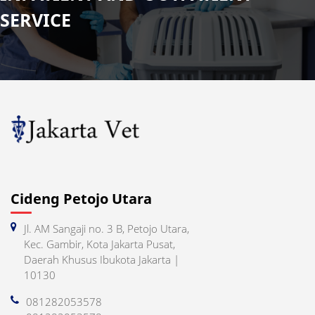
SERVICE
Cideng Petojo Utara
Jl. AM Sangaji no. 3 B, Petojo Utara,
Kec. Gambir, Kota Jakarta Pusat,
Daerah Khusus Ibukota Jakarta |
10130
081282053578