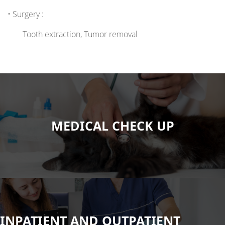
• Surgery :
Tooth extraction, Tumor removal
MEDICAL CHECK UP
INPATIENT AND OUTPATIENT